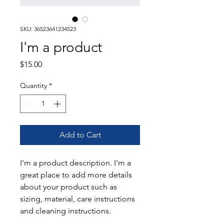
SKU: 36523641234523
I'm a product
Price
$15.00
Quantity
*
Add to Cart
I'm a product description. I'm a 
great place to add more details 
about your product such as 
sizing, material, care instructions 
and cleaning instructions.